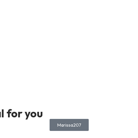
 for you
Marissa207