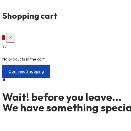
Shopping cart
0
No products in the cart.
Continue Shopping
Wait! before you leave...
We have something special