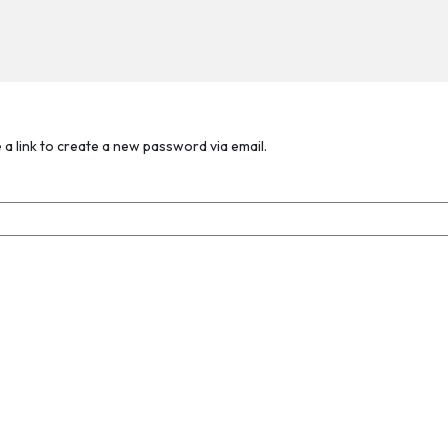
 a link to create a new password via email.