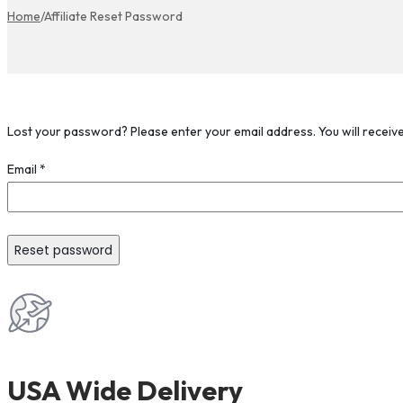
Home
/
Affiliate Reset Password
Lost your password? Please enter your email address. You will receive
Email
*
Reset password
USA Wide Delivery