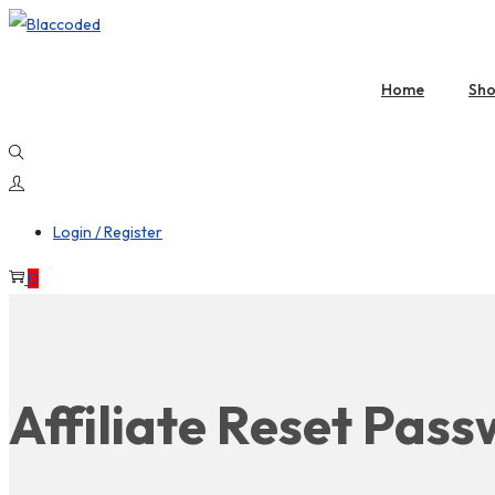
Home
Sh
Login / Register
0
Affiliate Reset Pas