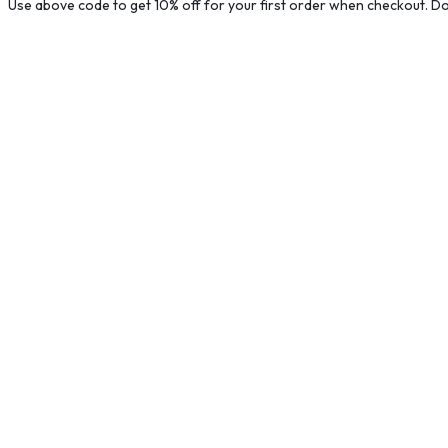
Use above code to get 10% off for your first order when checkout. Don
B
G
M
$