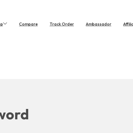
op
Compare
Track Order
Ambassador
Affil
sword