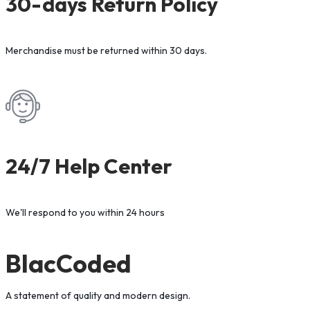
30-days Return Policy
Merchandise must be returned within 30 days.
24/7 Help Center
We'll respond to you within 24 hours
BlacCoded
A statement of quality and modern design.