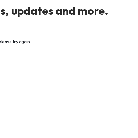
s, updates and more.
lease try again.