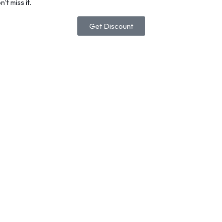
’t miss it.
Get Discount
lacCoded Discount Gift Card
Add To Cart
othic Design Letter R Printed Business Daily Polo Shir
atch Golf Shirts
20.31
–
$
20.96
Select Options