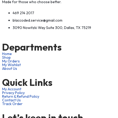
Made for those who choose better.
469 214 2017
blaccoded.service@gmail.com
3090 Nowitzki Way Suite 300, Dallas, TX 75219
Departments
Home
Shop
My Orders
My Wishlist
About Us
Quick Links
My Account
Privacy Policy
Return & Refund Policy
Contact Us
Track Order
Let’s keep in touch