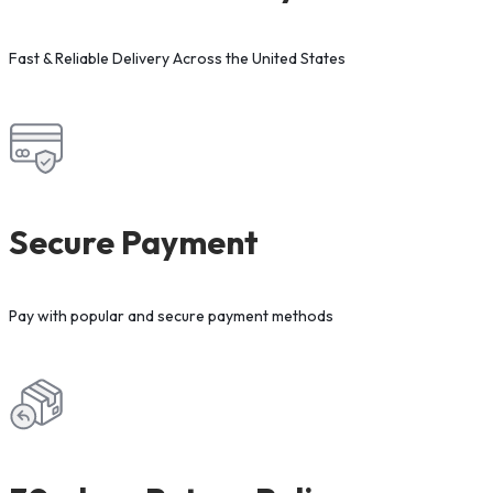
Fast & Reliable Delivery Across the United States
Secure Payment
Pay with popular and secure payment methods