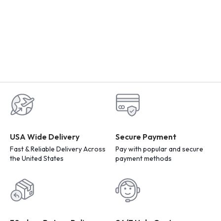
USA Wide Delivery
Secure Payment
Fast & Reliable Delivery Across
Pay with popular and secure
the United States
payment methods