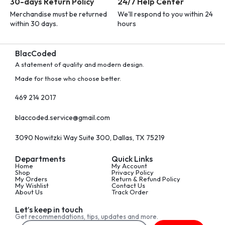
30-days Return Policy
24/7 Help Center
Merchandise must be returned
We'll respond to you within 24
within 30 days.
hours
BlacCoded
A statement of quality and modern design.
Made for those who choose better.
469 214 2017
blaccoded.service@gmail.com
3090 Nowitzki Way Suite 300, Dallas, TX 75219
Departments
Quick Links
Home
My Account
Shop
Privacy Policy
My Orders
Return & Refund Policy
My Wishlist
Contact Us
About Us
Track Order
Let’s keep in touch
Get recommendations, tips, updates and more.