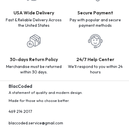
USA Wide Delivery
Secure Payment
Fast & Reliable Delivery Across
Pay with popular and secure
the United States
payment methods
30-days Return Policy
24/7 Help Center
Merchandise must be returned
We'll respond to you within 24
within 30 days.
hours
BlacCoded
A statement of quality and modern design.
Made for those who choose better.
469 214 2017
blaccoded.service@gmail.com