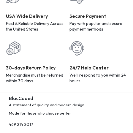
USA Wide Delivery
Secure Payment
Fast & Reliable Delivery Across
Pay with popular and secure
the United States
payment methods
30-days Return Policy
24/7 Help Center
Merchandise must be returned
We'll respond to you within 24
within 30 days.
hours
BlacCoded
A statement of quality and modern design.
Made for those who choose better.
469 214 2017