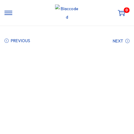
0
PREVIOUS
NEXT