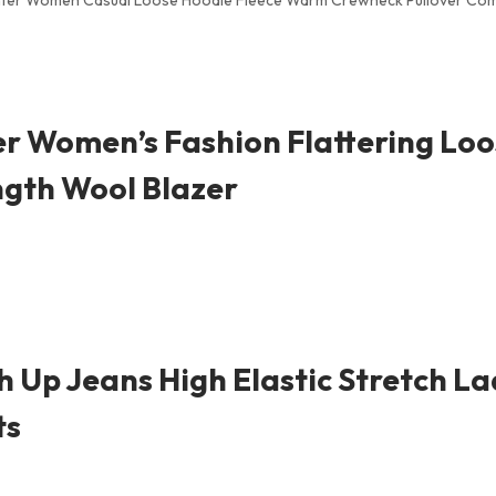
Winter Women Casual Loose Hoodie Fleece Warm Crewneck Pullover Com
 Women’s Fashion Flattering Loo
ngth Wool Blazer
 Up Jeans High Elastic Stretch L
ts