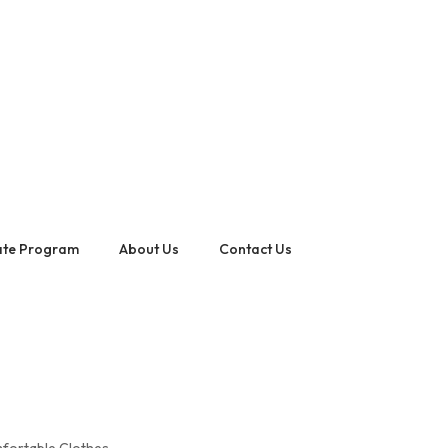
iate Program
About Us
Contact Us