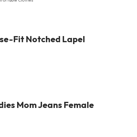
fortable Clothes
se-Fit Notched Lapel
adies Mom Jeans Female