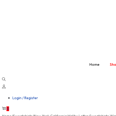
Home
Sh
Login / Register
0