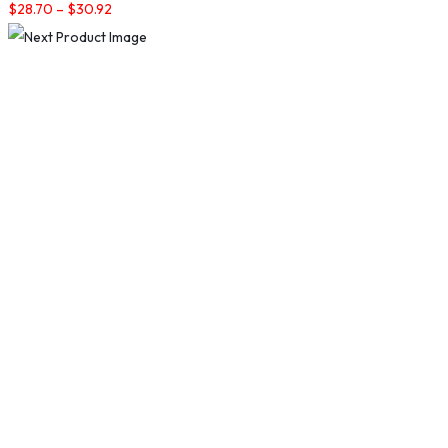
$
28.70
–
$
30.92