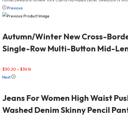
Home
/
Sweatshirts
/
New York California Malibu Letter Sweatshirts 
Previous
Autumn/Winter New Cross-Border
Single-Row Multi-Button Mid-Le
$
30.20
–
$
34.16
Next
Jeans For Women High Waist Push
Washed Denim Skinny Pencil Pan