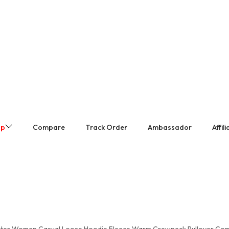
op
Compare
Track Order
Ambassador
Affil