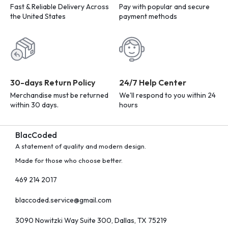
Fast & Reliable Delivery Across
Pay with popular and secure
the United States
payment methods
30-days Return Policy
24/7 Help Center
Merchandise must be returned
We'll respond to you within 24
within 30 days.
hours
BlacCoded
A statement of quality and modern design.
Made for those who choose better.
469 214 2017
blaccoded.service@gmail.com
3090 Nowitzki Way Suite 300, Dallas, TX 75219