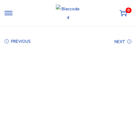
0
PREVIOUS
NEXT