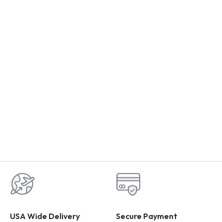
USA Wide Delivery
Secure Payment