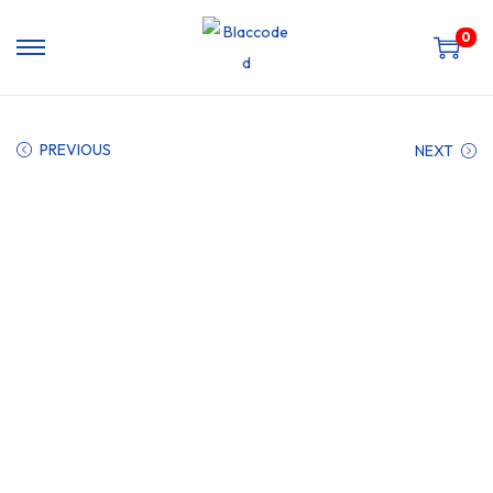
0
PREVIOUS
NEXT