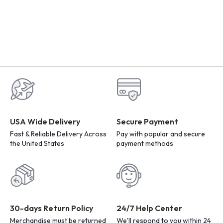
USA Wide Delivery
Secure Payment
Fast & Reliable Delivery Across
Pay with popular and secure
the United States
payment methods
30-days Return Policy
24/7 Help Center
Merchandise must be returned
We'll respond to you within 24