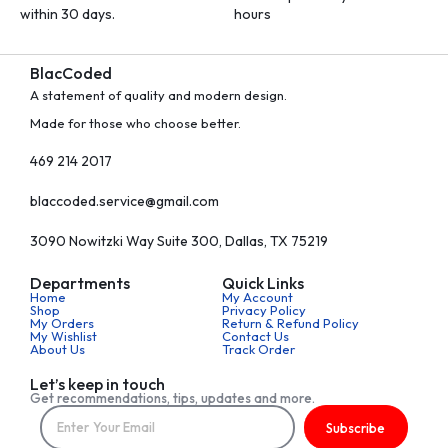
within 30 days.
hours
BlacCoded
A statement of quality and modern design.
Made for those who choose better.
469 214 2017
blaccoded.service@gmail.com
3090 Nowitzki Way Suite 300, Dallas, TX 75219
Departments
Quick Links
Home
My Account
Shop
Privacy Policy
My Orders
Return & Refund Policy
My Wishlist
Contact Us
About Us
Track Order
Let’s keep in touch
Get recommendations, tips, updates and more.
Subscribe