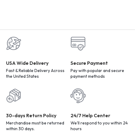
USA Wide Delivery
Secure Payment
Fast & Reliable Delivery Across
Pay with popular and secure
the United States
payment methods
30-days Return Policy
24/7 Help Center
Merchandise must be returned
We'll respond to you within 24
within 30 days.
hours