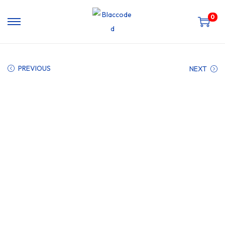
0
PREVIOUS
NEXT