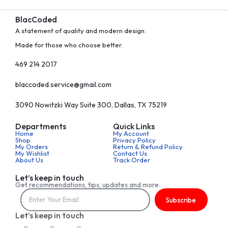
BlacCoded
A statement of quality and modern design.
Made for those who choose better.
469 214 2017
blaccoded.service@gmail.com
3090 Nowitzki Way Suite 300, Dallas, TX 75219
Departments
Quick Links
Home
My Account
Shop
Privacy Policy
My Orders
Return & Refund Policy
My Wishlist
Contact Us
About Us
Track Order
Let’s keep in touch
Get recommendations, tips, updates and more.
Subscribe
Let’s keep in touch