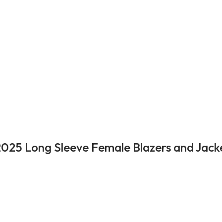
025 Long Sleeve Female Blazers and Jack