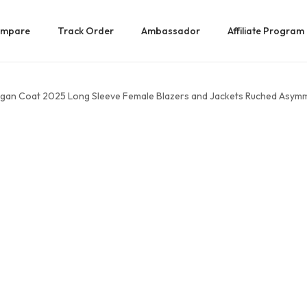
mpare
Track Order
Ambassador
Affiliate Program
gan Coat 2025 Long Sleeve Female Blazers and Jackets Ruched Asymmet