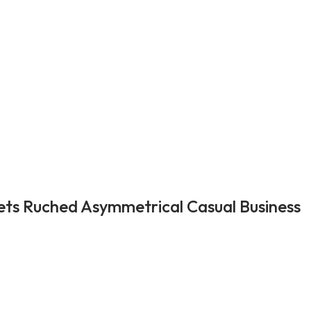
ets Ruched Asymmetrical Casual Business