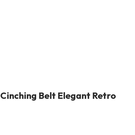
Cinching Belt Elegant Retro