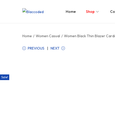
Home
Shop
Co
Home
/
Women Casual
/
Women Black Thin Blazer Cardi
PREVIOUS
NEXT
Sale!