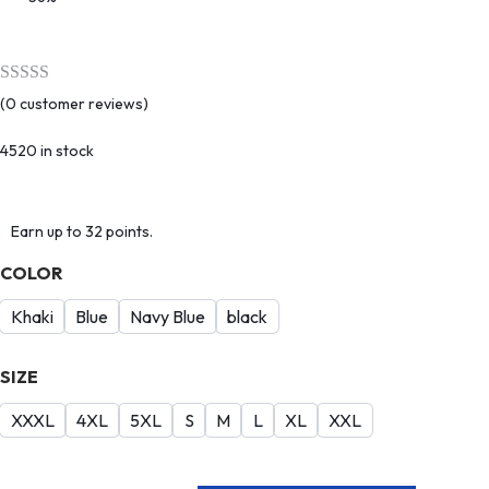
(
0
customer reviews)
4520 in stock
Earn up to 32 points.
COLOR
Khaki
Blue
Navy Blue
black
SIZE
XXXL
4XL
5XL
S
M
L
XL
XXL