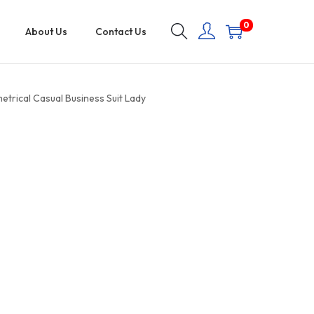
0
About Us
Contact Us
rical Casual Business Suit Lady