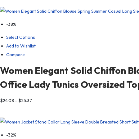
-38%
Select Options
Add to Wishlist
Compare
Women Elegant Solid Chiffon Bl
Office Lady Tunics Oversized T
$
24.08
–
$
25.37
-32%