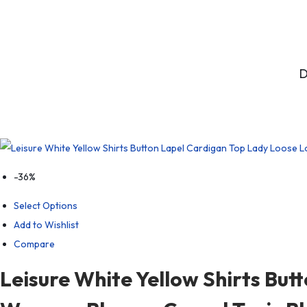
D
-36%
Select Options
Add to Wishlist
Compare
Leisure White Yellow Shirts But