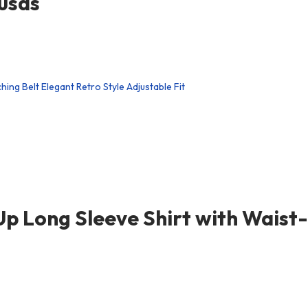
usas
p Long Sleeve Shirt with Waist-