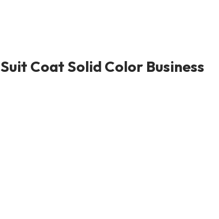
uit Coat Solid Color Business