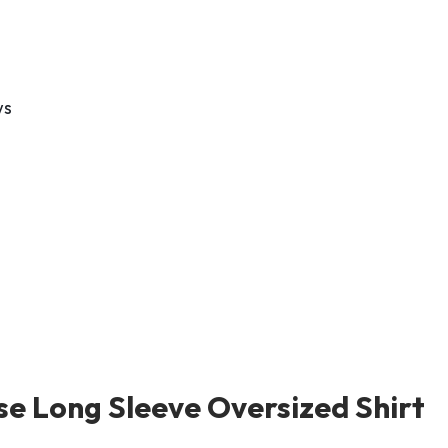
ws
se Long Sleeve Oversized Shirt