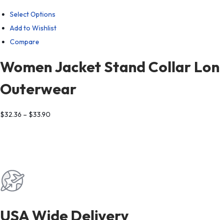
Select Options
Add to Wishlist
Compare
Women Jacket Stand Collar Long
Outerwear
$
32.36
–
$
33.90
USA Wide Delivery