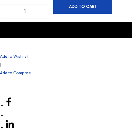
ADD TO CART
Add to Wishlist
|
Add to Compare