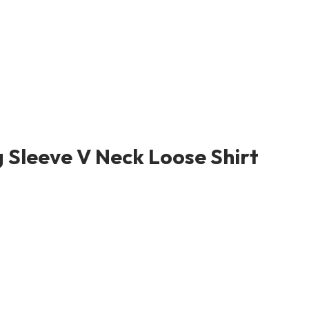
 Sleeve V Neck Loose Shirt