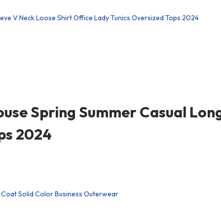
ouse Spring Summer Casual Long
ops 2024