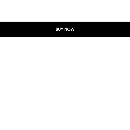
BUY NOW