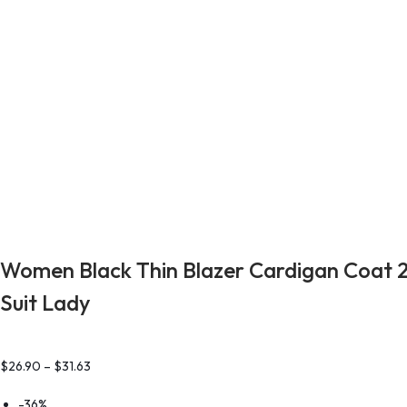
Women Black Thin Blazer Cardigan Coat 2
Suit Lady
$
26.90
–
$
31.63
-36%