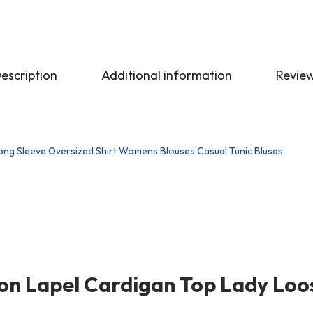
escription
Additional information
Revie
ton Lapel Cardigan Top Lady Loo