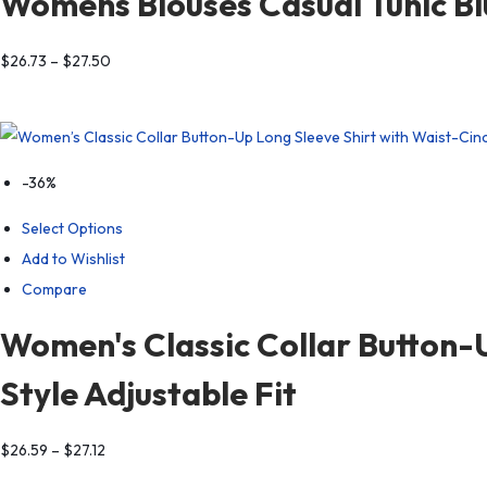
Womens Blouses Casual Tunic Bl
$
26.73
–
$
27.50
-36%
Select Options
Add to Wishlist
Compare
Women's Classic Collar Button-U
Style Adjustable Fit
$
26.59
–
$
27.12