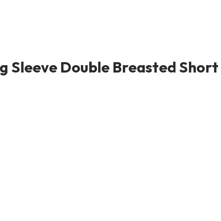
 Sleeve Double Breasted Short S